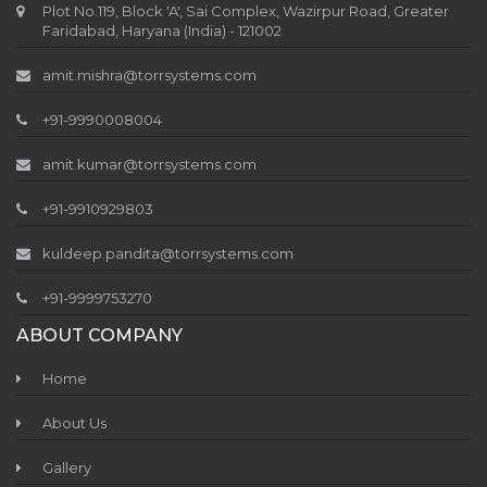
Plot No.119, Block 'A', Sai Complex, Wazirpur Road, Greater
Faridabad, Haryana (India) - 121002
amit.mishra@torrsystems.com
+91-9990008004
amit.kumar@torrsystems.com
+91-9910929803
kuldeep.pandita@torrsystems.com
+91-9999753270
ABOUT COMPANY
Home
About Us
Gallery