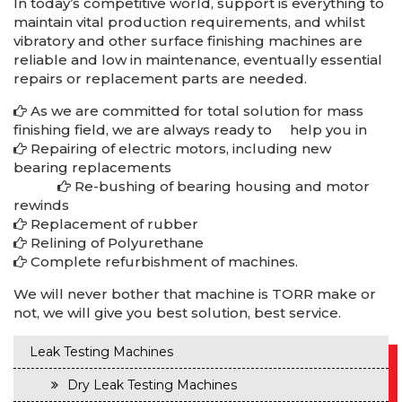
In today’s competitive world, support is everything to
maintain vital production requirements, and whilst
vibratory and other surface finishing machines are
reliable and low in maintenance, eventually essential
repairs or replacement parts are needed.
As we are committed for total solution for mass
finishing field, we are always ready to help you in
Repairing of electric motors, including new
bearing replacements
Re-bushing of bearing housing and motor
repairs-reconditioning-renewals-in-rudrapur-manesar-bawal-dharuhera
rewinds
Replacement of rubber
Relining of Polyurethane
Complete refurbishment of machines.
We will never bother that machine is TORR make or
not, we will give you best solution, best service.
Leak Testing Machines
Dry Leak Testing Machines