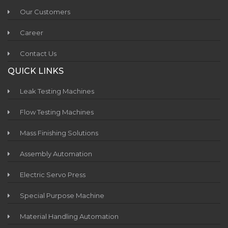
Our Customers
Career
Contact Us
QUICK LINKS
Leak Testing Machines
Flow Testing Machines
Mass Finishing Solutions
Assembly Automation
Electric Servo Press
Special Purpose Machine
Material Handling Automation