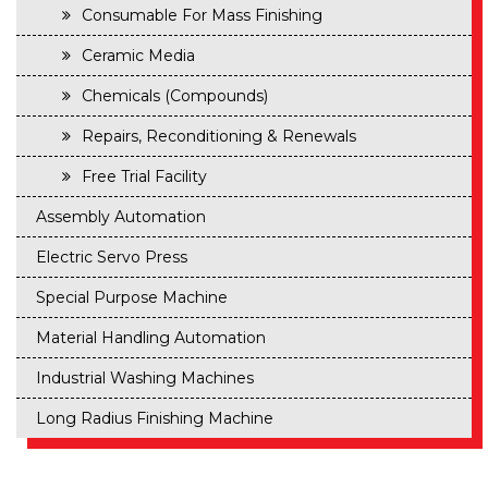
Consumable For Mass Finishing
Ceramic Media
Chemicals (Compounds)
Repairs, Reconditioning & Renewals
Free Trial Facility
Assembly Automation
Electric Servo Press
Special Purpose Machine
Material Handling Automation
Industrial Washing Machines
Long Radius Finishing Machine