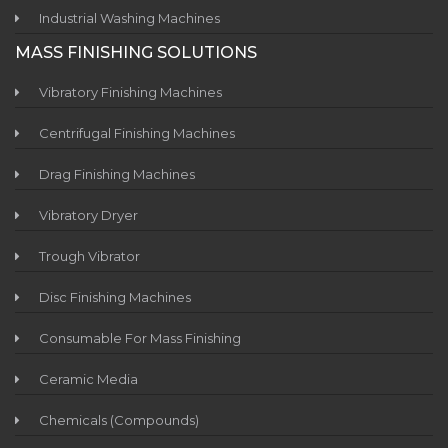
Industrial Washing Machines
MASS FINISHING SOLUTIONS
Vibratory Finishing Machines
Centrifugal Finishing Machines
Drag Finishing Machines
Vibratory Dryer
Trough Vibrator
Disc Finishing Machines
Consumable For Mass Finishing
Ceramic Media
Chemicals (Compounds)