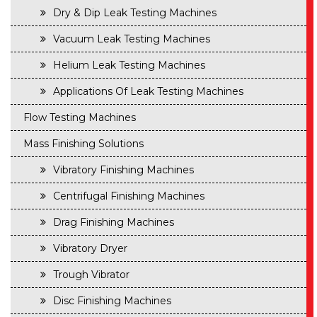
Dry & Dip Leak Testing Machines
Vacuum Leak Testing Machines
Helium Leak Testing Machines
Applications Of Leak Testing Machines
Flow Testing Machines
Mass Finishing Solutions
Vibratory Finishing Machines
Centrifugal Finishing Machines
Drag Finishing Machines
Vibratory Dryer
Trough Vibrator
Disc Finishing Machines