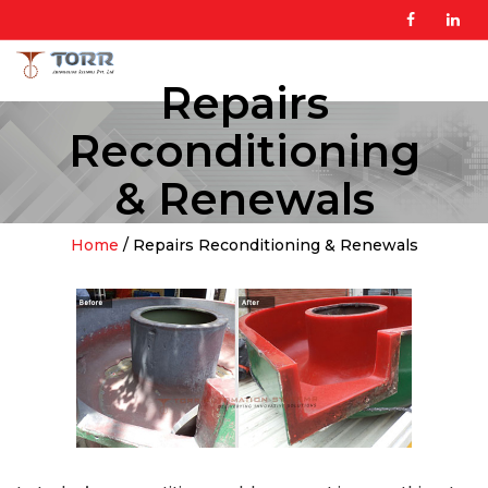
Repairs
Reconditioning
& Renewals
Home
/ Repairs Reconditioning & Renewals